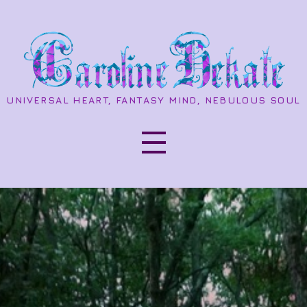
UNIVERSAL HEART, FANTASY MIND, NEBULOUS SOUL