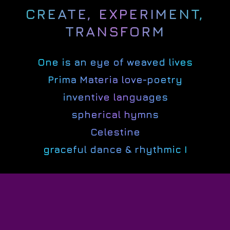
CREATE, EXPERIMENT,
TRANSFORM
One is an eye of weaved lives
Prima Materia love-poetry
inventive languages
spherical hymns
Celestine
graceful dance & rhythmic I